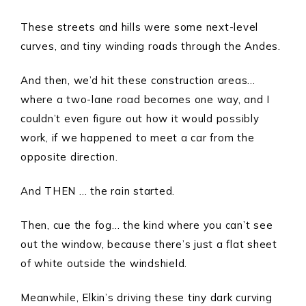
These streets and hills were some next-level
curves, and tiny winding roads through the Andes.
And then, we’d hit these construction areas…
where a two-lane road becomes one way, and I
couldn’t even figure out how it would possibly
work, if we happened to meet a car from the
opposite direction.
And THEN … the rain started.
Then, cue the fog… the kind where you can’t see
out the window, because there’s just a flat sheet
of white outside the windshield.
Meanwhile, Elkin’s driving these tiny dark curving