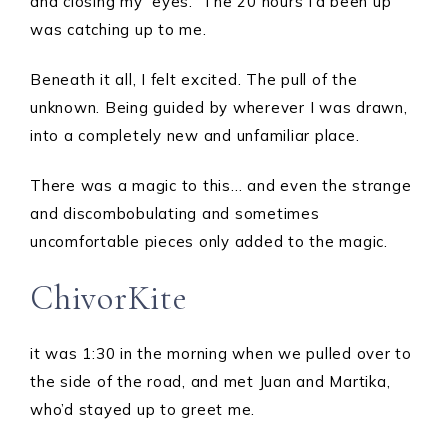
and closing my eyes. The 20 hours I’d been up
was catching up to me.
Beneath it all, I felt excited. The pull of the
unknown. Being guided by wherever I was drawn,
into a completely new and unfamiliar place.
There was a magic to this… and even the strange
and discombobulating and sometimes
uncomfortable pieces only added to the magic.
ChivorKite
it was 1:30 in the morning when we pulled over to
the side of the road, and met Juan and Martika,
who’d stayed up to greet me.