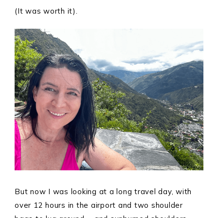
(It was worth it).
But now I was looking at a long travel day, with
over 12 hours in the airport and two shoulder