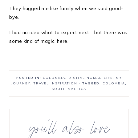
They hugged me like family when we said good-
bye.
I had no idea what to expect next… but there was
some kind of magic, here.
POSTED IN:
COLOMBIA
,
DIGITAL NOMAD LIFE
,
MY
JOURNEY
,
TRAVEL INSPIRATION
· TAGGED:
COLOMBIA
,
SOUTH AMERICA
you’ll also love