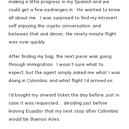
making a little progress in my Spanish and we
could get a few exchanges in. He wanted to know
all about me. I was surprised to find my introvert
self enjoying the cryptic conversation, and
between that and dinner, the ninety minute flight
was over quickly.
After finding my bag, the next piece was going
through immigration. I wasn’t sure what to
expect, but the agent simply asked me what I was
doing in Colombia, and what flight I’d arrived on.
I’d bought my onward ticket the day before, just in
case it was requested…. deciding just before
leaving Ecuador that my next stop after Colombia
would be Buenos Aires.