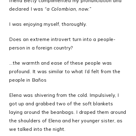
friend Betty complimented my pronunciation and
declared I was
“a Colombian, now.”
I was enjoying myself, thoroughly.
Does an extreme introvert turn into a people-
person in a foreign country?
…the warmth and ease of these people was
profound. It was similar to what I’d felt from the
people in Baños
Elena was shivering from the cold. Impulsively, I
got up and grabbed two of the soft blankets
laying around the beanbags. I draped them around
the shoulders of Elena and her younger sister, as
we talked into the night.