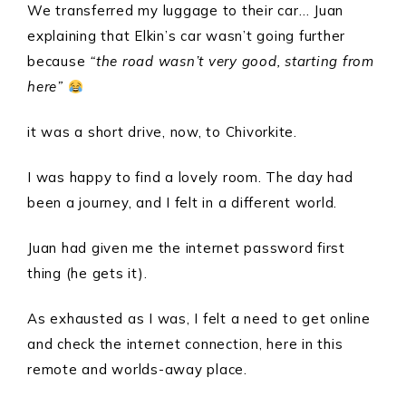
We transferred my luggage to their car… Juan
explaining that Elkin’s car wasn’t going further
because
“the road wasn’t very good, starting from
here”
it was a short drive, now, to Chivorkite.
I was happy to find a lovely room. The day had
been a journey, and I felt in a different world.
Juan had given me the internet password first
thing (he gets it).
As exhausted as I was, I felt a need to get online
and check the internet connection, here in this
remote and worlds-away place.