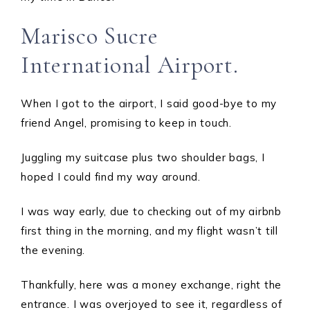
Marisco Sucre
International Airport.
When I got to the airport, I said good-bye to my
friend Angel, promising to keep in touch.
Juggling my suitcase plus two shoulder bags, I
hoped I could find my way around.
I was way early, due to checking out of my airbnb
first thing in the morning, and my flight wasn’t till
the evening.
Thankfully, here was a money exchange, right the
entrance. I was overjoyed to see it, regardless of