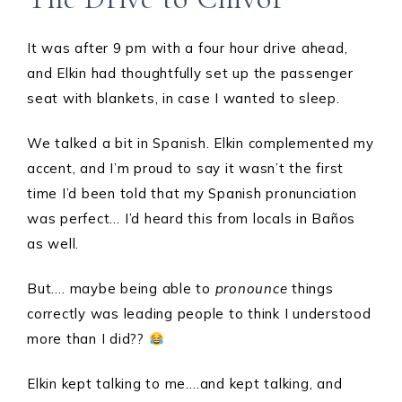
It was after 9 pm with a four hour drive ahead,
and Elkin had thoughtfully set up the passenger
seat with blankets, in case I wanted to sleep.
We talked a bit in Spanish. Elkin complemented my
accent, and I’m proud to say it wasn’t the first
time I’d been told that my Spanish pronunciation
was perfect… I’d heard this from locals in Baños
as well.
But…. maybe being able to
pronounce
things
correctly was leading people to think I understood
more than I did??
Elkin kept talking to me….and kept talking, and