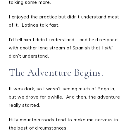
talking some more.
I enjoyed the practice but didn’t understand most
of it. Latinos talk fast.
I’d tell him I didn’t understand… and he’d respond
with another long stream of Spanish that I
still
didn’t understand.
The Adventure Begins.
It was dark, so I wasn’t seeing much of Bogota,
but we drove for awhile. And then, the adventure
really started.
Hilly mountain roads tend to make me nervous in
the best of circumstances.