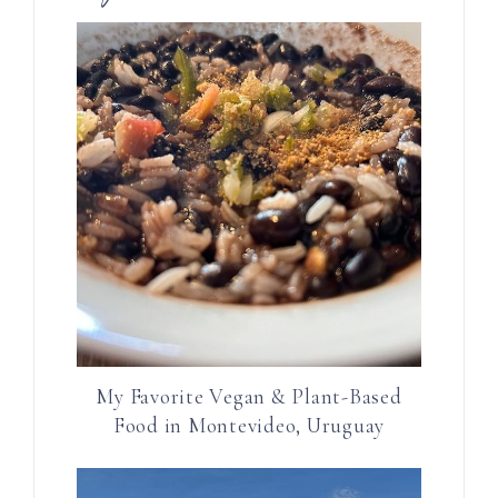
My Favorite Vegan & Plant-Based
Food in Montevideo, Uruguay