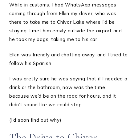
While in customs, I had WhatsApp messages
coming through from Elkin my driver, who was
there to take me to Chivor Lake where I’d be
staying. I met him easily outside the airport and
he took my bags, taking me to his car.
Elkin was friendly and chatting away, and I tried to
follow his Spanish.
I was pretty sure he was saying that if I needed a
drink or the bathroom, now was the time…
because we’d be on the road for hours, and it
didn’t sound like we could stop.
(I’d soon find out why)
The Drive to Chivor