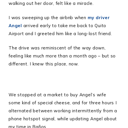
walking out her door, felt like a miracle.
I was sweeping up the airbnb when
my driver
Angel
arrived early to take me back to Quito
Airport and I greeted him like a long-lost friend.
The drive was reminiscent of the way down,
feeling like much more than a month ago – but so
different. I knew this place, now.
We stopped at a market to buy Angel’s wife
some kind of special cheese, and for three hours I
alternated between working intermittently from a
phone hotspot signal, while updating Angel about
my time in Baños.