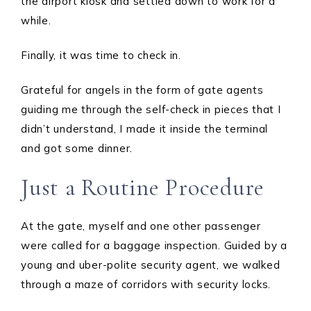
the airport kiosk and settled down to work for a
while.
Finally, it was time to check in.
Grateful for angels in the form of gate agents
guiding me through the self-check in pieces that I
didn’t understand, I made it inside the terminal
and got some dinner.
Just a Routine Procedure
At the gate, myself and one other passenger
were called for a baggage inspection. Guided by a
young and uber-polite security agent, we walked
through a maze of corridors with security locks.