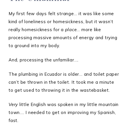
My first few days felt strange… it was like some
kind of loneliness or homesickness, but it wasn’t
really homesickness for a
place
… more like
processing massive amounts of energy and trying
to ground into my body.
And, processing the unfamiliar….
The plumbing in Ecuador is older… and toilet paper
can’t be thrown in the toilet. It took me a minute
to get used to throwing it in the wastebasket.
Very
little English was spoken in my little mountain
town…. I needed to get on improving my Spanish,
fast.