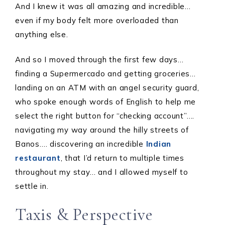
And I knew it was all amazing and incredible…
even if my body felt more overloaded than
anything else.
And so I moved through the first few days…
finding a Supermercado and getting groceries…
landing on an ATM with an angel security guard,
who spoke enough words of English to help me
select the right button for “checking account”….
navigating my way around the hilly streets of
Banos…. discovering an incredible
Indian
restaurant
, that I’d return to multiple times
throughout my stay… and I allowed myself to
settle in.
Taxis & Perspective