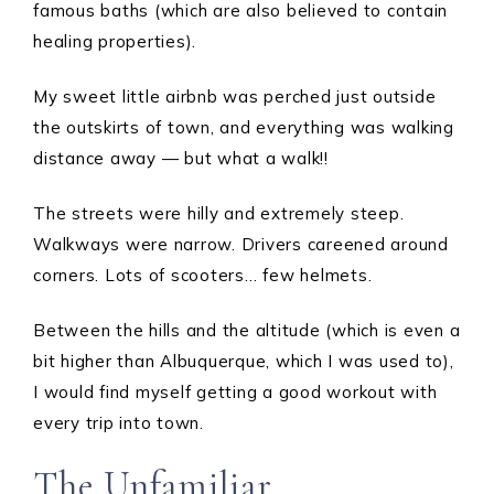
famous baths (which are also believed to contain
healing properties).
My sweet little airbnb was perched just outside
the outskirts of town, and everything was walking
distance away — but what a walk!!
The streets were hilly and extremely steep.
Walkways were narrow. Drivers careened around
corners. Lots of scooters… few helmets.
Between the hills and the altitude (which is even a
bit higher than Albuquerque, which I was used to),
I would find myself getting a good workout with
every trip into town.
The Unfamiliar