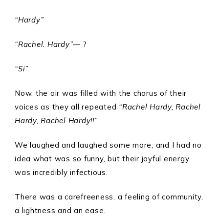
“Hardy”
“Rachel. Hardy”
— ?
“Si”
Now, the air was filled with the chorus of their
voices as they all repeated
“Rachel Hardy, Rachel
Hardy, Rachel Hardy!!”
We laughed and laughed some more, and I had no
idea what was so funny, but their joyful energy
was incredibly infectious.
There was a carefreeness, a feeling of community,
a lightness and an ease.