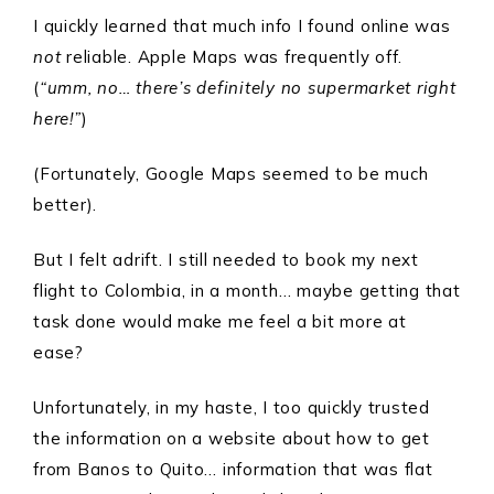
I quickly learned that much info I found online was
not
reliable. Apple Maps was frequently off.
(
“umm, no… there’s definitely no supermarket right
here!”
)
(Fortunately, Google Maps seemed to be much
better).
But I felt adrift. I still needed to book my next
flight to Colombia, in a month… maybe getting that
task done would make me feel a bit more at
ease?
Unfortunately, in my haste, I too quickly trusted
the information on a website about how to get
from Banos to Quito… information that was flat