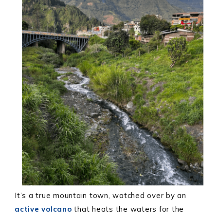
It’s a true mountain town, watched over by an
active volcano
that heats the waters for the