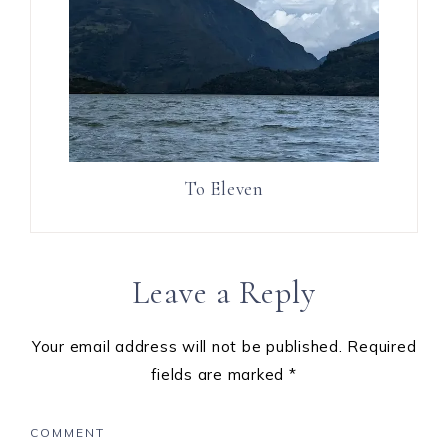
To Eleven
Leave a Reply
Your email address will not be published.
Required
fields are marked
*
COMMENT