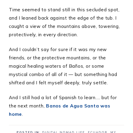
Time seemed to stand still in this secluded spot,
and I leaned back against the edge of the tub. I
caught a view of the mountains above, towering,
protectively, in every direction.
And I couldn’t say for sure if it was my new
friends, or the protective mountains, or the
magical healing waters of Baños, or some
mystical combo of all of it — but something had
shifted and I felt myself deeply, truly settle.
And I still had a lot of Spanish to learn…. but for
the next month,
Banos de Agua Santa was
home
.
POSTED IN:
DIGITAL NOMAD LIFE
,
ECUADOR
,
MY