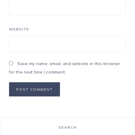
WEBSITE
Save my name, email, and website in this browser
for the next time I comment.
SEARCH