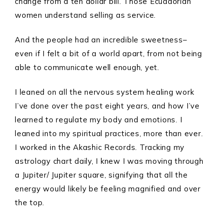
change from a ten dollar bill. Those Ecuadorian
women understand selling as service.
And the people had an incredible sweetness–
even if I felt a bit of a world apart, from not being
able to communicate well enough, yet.
I leaned on all the nervous system healing work
I’ve done over the past eight years, and how I’ve
learned to regulate my body and emotions. I
leaned into my spiritual practices, more than ever.
I worked in the Akashic Records. Tracking my
astrology chart daily, I knew I was moving through
a Jupiter/ Jupiter square, signifying that all the
energy would likely be feeling magnified and over
the top.