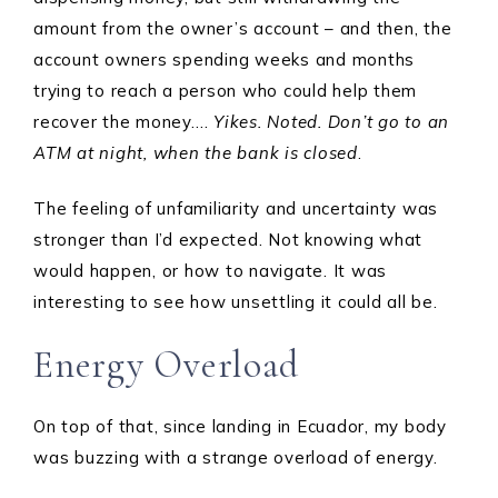
amount from the owner’s account – and then, the
account owners spending weeks and months
trying to reach a person who could help them
recover the money….
Yikes. Noted. Don’t go to an
ATM at night, when the bank is closed
.
The feeling of unfamiliarity and uncertainty was
stronger than I’d expected. Not knowing what
would happen, or how to navigate. It was
interesting to see how unsettling it could all be.
Energy Overload
On top of that, since landing in Ecuador, my body
was buzzing with a strange overload of energy.