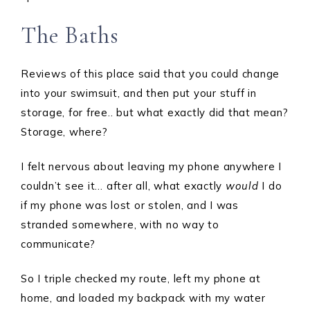
The Baths
Reviews of this place said that you could change
into your swimsuit, and then put your stuff in
storage, for free.. but what exactly did that mean?
Storage, where?
I felt nervous about leaving my phone anywhere I
couldn’t see it… after all, what exactly
would
I do
if my phone was lost or stolen, and I was
stranded somewhere, with no way to
communicate?
So I triple checked my route, left my phone at
home, and loaded my backpack with my water