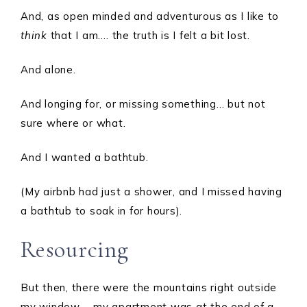
And, as open minded and adventurous as I like to
think
that I am…. the truth is I felt a bit lost.
And alone.
And longing for, or missing something… but not
sure where or what.
And I wanted a bathtub.
(My airbnb had just a shower, and I missed having
a bathtub to soak in for hours).
Resourcing
But then, there were the mountains right outside
my window…. my apartment was at the end of a