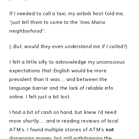
If I needed to call a taxi, my airbnb host told me,
“just tell them to come to the ‘Ines Maria
neighborhood”.
(..
But, would they even understand me if I called?
)
I felt a little silly to acknowledge my unconscious
expectations that English would be more
prevalent than it was…. and between the
language barrier and the lack of reliable info
online, I felt just a bit lost.
I had a bit of cash on hand, but knew I’d need
more shortly….. and in reading reviews of local
ATM’s, I found multiple stories of ATM’s
not
dispensing money, but still withdrawing the