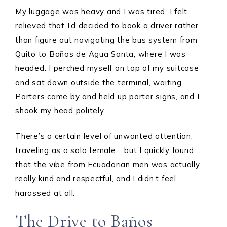
My luggage was heavy and I was tired. I felt
relieved that I’d decided to book a driver rather
than figure out navigating the bus system from
Quito to Baños de Agua Santa, where I was
headed. I perched myself on top of my suitcase
and sat down outside the terminal, waiting.
Porters came by and held up porter signs, and I
shook my head politely.
There’s a certain level of unwanted attention,
traveling as a solo female… but I quickly found
that the vibe from Ecuadorian men was actually
really kind and respectful, and I didn’t feel
harassed at all.
The Drive to Baños