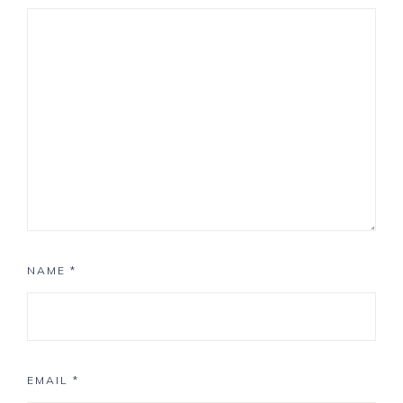
NAME
*
EMAIL
*