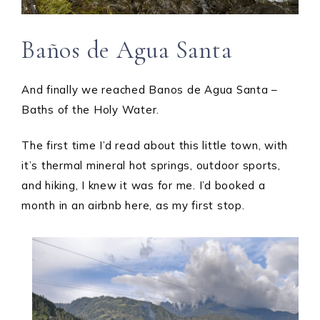
Baños de Agua Santa
And finally we reached Banos de Agua Santa –
Baths of the Holy Water.
The first time I’d read about this little town, with
it’s thermal mineral hot springs, outdoor sports,
and hiking, I knew it was for me. I’d booked a
month in an airbnb here, as my first stop.