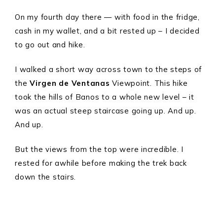
On my fourth day there — with food in the fridge,
cash in my wallet, and a bit rested up – I decided
to go out and hike.
I walked a short way across town to the steps of
the
Virgen de Ventanas
Viewpoint. This hike
took the hills of Banos to a whole new level – it
was an actual steep staircase going up. And up.
And up.
But the views from the top were incredible. I
rested for awhile before making the trek back
down the stairs.