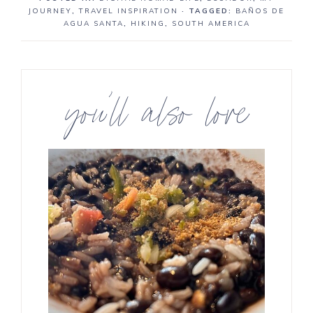
JOURNEY
,
TRAVEL INSPIRATION
· TAGGED:
BAÑOS DE
AGUA SANTA
,
HIKING
,
SOUTH AMERICA
you’ll also love