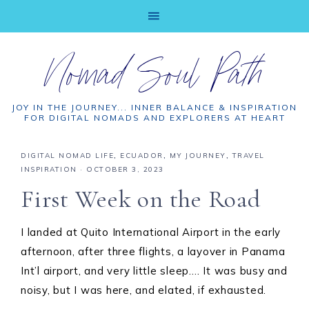
Nomad Soul Path
JOY IN THE JOURNEY... INNER BALANCE & INSPIRATION
FOR DIGITAL NOMADS AND EXPLORERS AT HEART
DIGITAL NOMAD LIFE
,
ECUADOR
,
MY JOURNEY
,
TRAVEL
INSPIRATION
·
OCTOBER 3, 2023
First Week on the Road
I landed at Quito International Airport in the early
afternoon, after three flights, a layover in Panama
Int’l airport, and very little sleep…. It was busy and
noisy, but I was here, and elated, if exhausted.