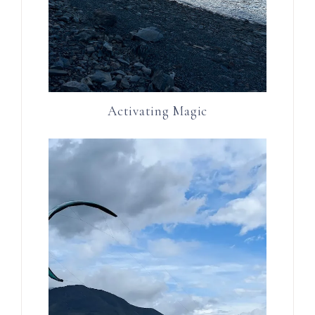
Activating Magic