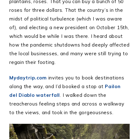
plantains, roses. That you can buy a bunch of 50
roses for three dollars. That the country’s in the
midst of political turbulence (which I was aware
of), and electing a new president on October 15th,
which would be while I was there. I heard about
how the pandemic shutdowns had deeply affected
the local businesses, and many were still trying to
regain their footing.
Mydaytrip.com
invites you to book destinations
along the way, and I’d booked a stop at
Pailon
del Diablo waterfall
. I walked down the
treacherous feeling steps and across a walkway
to the views, and took in the gorgeousness.