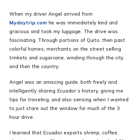
When my driver Angel arrived from
Mydaytrip.com
he was immediately kind and
gracious and took my luggage. The drive was
fascinating. Through portions of Quito, then past
colorful homes, merchants on the street selling
trinkets and sugarcane, winding through the city
and then the country.
Angel was an amazing guide, both freely and
intelligently sharing Ecuador’s history, giving me
tips for traveling, and also sensing when I wanted
to just stare out the window for much of the 3
hour drive.
I learned that Ecuador exports shrimp, coffee,