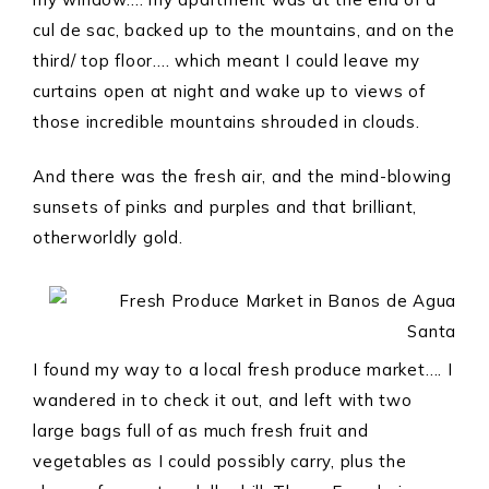
cul de sac, backed up to the mountains, and on the
third/ top floor…. which meant I could leave my
curtains open at night and wake up to views of
those incredible mountains shrouded in clouds.
And there was the fresh air, and the mind-blowing
sunsets of pinks and purples and that brilliant,
otherworldly gold.
I found my way to a local fresh produce market…. I
wandered in to check it out, and left with two
large bags full of as much fresh fruit and
vegetables as I could possibly carry, plus the