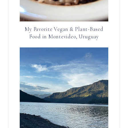
My Favorite Vegan & Plant-Based
Food in Montevideo, Uruguay