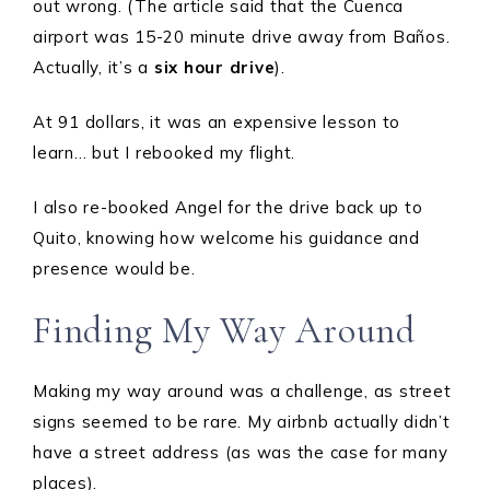
out wrong. (The article said that the Cuenca
airport was 15-20 minute drive away from Baños.
Actually, it’s a
six hour
drive
).
At 91 dollars, it was an expensive lesson to
learn… but I rebooked my flight.
I also re-booked Angel for the drive back up to
Quito, knowing how welcome his guidance and
presence would be.
Finding My Way Around
Making my way around was a challenge, as street
signs seemed to be rare. My airbnb actually didn’t
have a street address (as was the case for many
places).