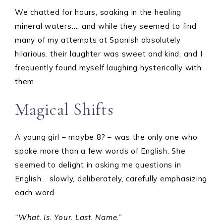
We chatted for hours, soaking in the healing
mineral waters…. and while they seemed to find
many of my attempts at Spanish absolutely
hilarious, their laughter was sweet and kind, and I
frequently found myself laughing hysterically with
them.
Magical Shifts
A young girl – maybe 8? – was the only one who
spoke more than a few words of English. She
seemed to delight in asking me questions in
English… slowly, deliberately, carefully emphasizing
each word.
“What. Is. Your. Last. Name.”