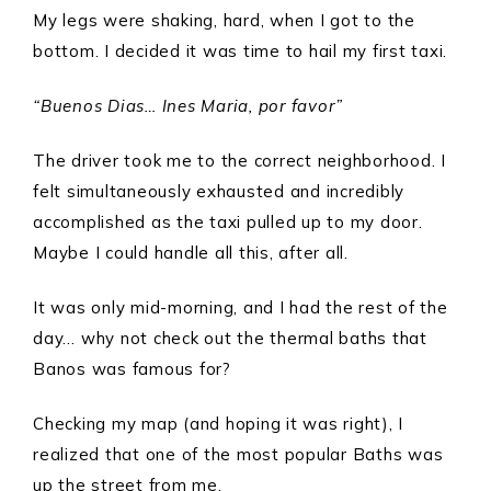
My legs were shaking, hard, when I got to the
bottom. I decided it was time to hail my first taxi.
“Buenos Dias… Ines Maria, por favor”
The driver took me to the correct neighborhood. I
felt simultaneously exhausted and incredibly
accomplished as the taxi pulled up to my door.
Maybe I could handle all this, after all.
It was only mid-morning, and I had the rest of the
day… why not check out the thermal baths that
Banos was famous for?
Checking my map (and hoping it was right), I
realized that one of the most popular Baths was
up the street from me.