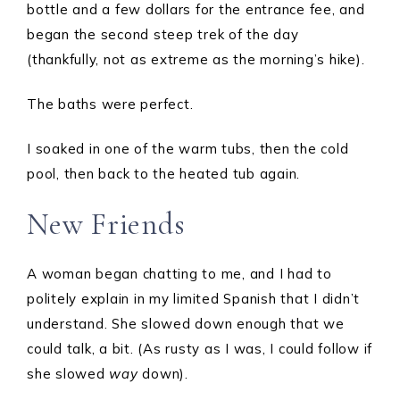
bottle and a few dollars for the entrance fee, and
began the second steep trek of the day
(thankfully, not as extreme as the morning’s hike).
The baths were perfect.
I soaked in one of the warm tubs, then the cold
pool, then back to the heated tub again.
New Friends
A woman began chatting to me, and I had to
politely explain in my limited Spanish that I didn’t
understand. She slowed down enough that we
could talk, a bit. (As rusty as I was, I could follow if
she slowed
way
down).