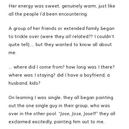
Her energy was sweet, genuinely warm, just like
all the people I’d been encountering.
A group of her friends or extended family began
to trickle over (were they
all
related?? I couldn’t
quite tell)…. but they wanted to know all about
me.
… where did I come from? how long was I there?
where was I staying? did I have a boyfriend, a
husband, kids?
On learning I was single, they all began pointing
out the one single guy in their group, who was
over in the other pool.
“Jose, Jose, Jose!!!”
they all
exclaimed excitedly, pointing him out to me.