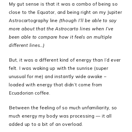
My gut sense is that it was a combo of being so
close to the Equator, and being right on my Jupiter
Astrocartography line
(though I’ll be able to say
more about that the Astrocarto lines when I’ve
been able to compare how it feels on multiple
different lines…)
But, it was a different kind of energy than I’d ever
felt. I was waking up with the sunrise (super
unusual for me) and instantly wide awake –
loaded with energy that didn’t come from
Ecuadorian coffee.
Between the feeling of so much unfamiliarity, so
much energy my body was processing — it all
added up to a bit of an overload.